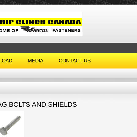
LOAD
MEDIA
CONTACT US
AG BOLTS AND SHIELDS