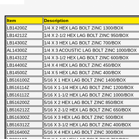
Item
Description
LB14200Z
1/4 X 2 HEX LAG BOLT ZINC 1300/BOX
LB14212Z
1/4 X 2-1/2 HEX LAG BOLT ZINC 950/BOX
LB14300Z
1/4 X 3 HEX LAG BOLT ZINC 700/BOX
AL14300Z
1/4 X 3 ACOUSTIC LAG BOLT ZINC 1000/BOX
LB14312Z
1/4 X 3-1/2 HEX LAG BOLT ZINC 600/BOX
LB14400Z
1/4 X 4 HEX LAG BOLT ZINC 450/BOX
LB14500Z
1/4 X 5 HEX LAG BOLT ZINC 400/BOX
LB516100Z
5/16 X 1 HEX LAG BOLT ZINC 1400/BOX
LB516114Z
5/16 X 1-1/4 HEX LAG BOLT ZINC 1200/BOX
LB516112Z
5/16 X 1-1/2 HEX LAG BOLT ZINC 1000/BOX
LB516200Z
5/16 X 2 HEX LAG BOLT ZINC 850/BOX
LB516212Z
5/16 X 2-1/2 HEX LAG BOLT ZINC 650/BOX
LB516300Z
5/16 X 3 HEX LAG BOLT ZINC 500/BOX
LB516312Z
5/16 X 3-1/2 HEX LAG BOLT ZINC 400/BOX
LB516400Z
5/16 X 4 HEX LAG BOLT ZINC 300/BOX