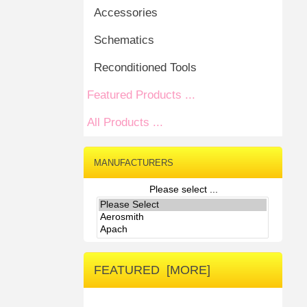
Accessories
Schematics
Reconditioned Tools
Featured Products ...
All Products ...
MANUFACTURERS
Please select ...
FEATURED [MORE]