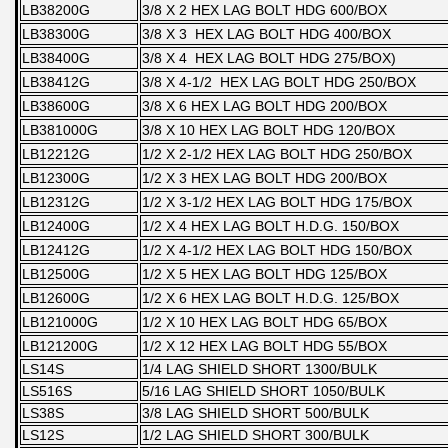
LB38200G
3/8 X 2 HEX LAG BOLT HDG 600/BOX
LB38300G
3/8 X 3 HEX LAG BOLT HDG 400/BOX
LB38400G
3/8 X 4 HEX LAG BOLT HDG 275/BOX)
LB38412G
3/8 X 4-1/2 HEX LAG BOLT HDG 250/BOX
LB38600G
3/8 X 6 HEX LAG BOLT HDG 200/BOX
LB381000G
3/8 X 10 HEX LAG BOLT HDG 120/BOX
LB12212G
1/2 X 2-1/2 HEX LAG BOLT HDG 250/BOX
LB12300G
1/2 X 3 HEX LAG BOLT HDG 200/BOX
LB12312G
1/2 X 3-1/2 HEX LAG BOLT HDG 175/BOX
LB12400G
1/2 X 4 HEX LAG BOLT H.D.G. 150/BOX
LB12412G
1/2 X 4-1/2 HEX LAG BOLT HDG 150/BOX
LB12500G
1/2 X 5 HEX LAG BOLT HDG 125/BOX
LB12600G
1/2 X 6 HEX LAG BOLT H.D.G. 125/BOX
LB121000G
1/2 X 10 HEX LAG BOLT HDG 65/BOX
LB121200G
1/2 X 12 HEX LAG BOLT HDG 55/BOX
LS14S
1/4 LAG SHIELD SHORT 1300/BULK
LS516S
5/16 LAG SHIELD SHORT 1050/BULK
LS38S
3/8 LAG SHIELD SHORT 500/BULK
LS12S
1/2 LAG SHIELD SHORT 300/BULK