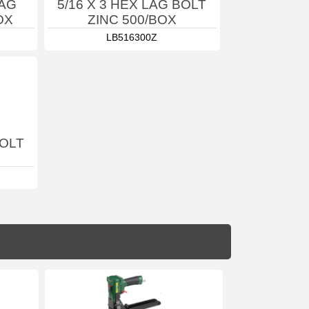
LAG
5/16 X 3 HEX LAG BOLT
OX
ZINC 500/BOX
LB516300Z
BOLT