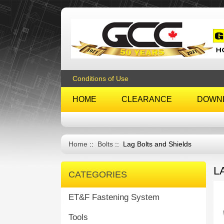
Conditions of Use
HOME
CLEARANCE
DOWN
Home
::
Bolts
:: Lag Bolts and Shields
L
CATEGORIES
ET&F Fastening System
Tools