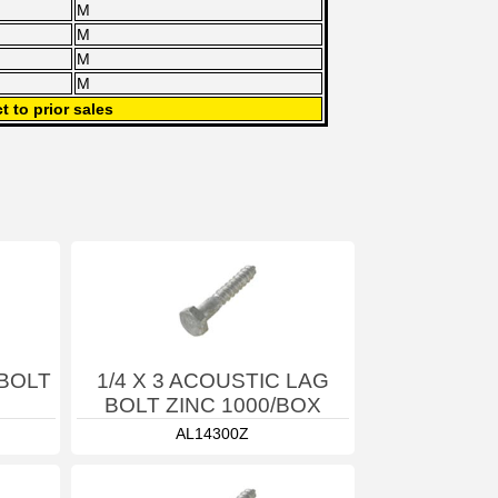
M
M
M
M
t to prior sales
 BOLT
1/4 X 3 ACOUSTIC LAG
BOLT ZINC 1000/BOX
AL14300Z