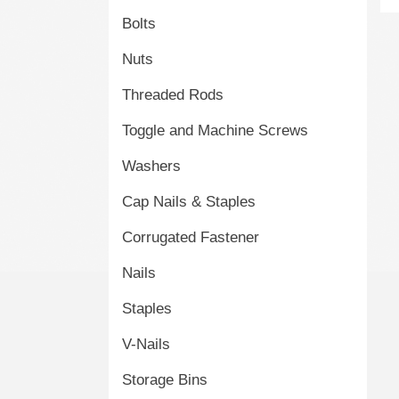
Bolts
Nuts
Threaded Rods
Toggle and Machine Screws
Washers
Cap Nails & Staples
Corrugated Fastener
Nails
Staples
V-Nails
Storage Bins