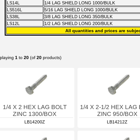
LS14L
1/4 LAG SHIELD LONG 1000/BULK
LS516L
5/16 LAG SHIELD LONG 1000/BULK
LS38L
3/8 LAG SHIELD LONG 350/BULK
LS12L
1/2 LAG SHIELD LONG 200/BULK
All quantities and prices are subjec
playing
1
to
20
(of
20
products)
1/4 X 2 HEX LAG BOLT
1/4 X 2-1/2 HEX LAG
ZINC 1300/BOX
ZINC 950/BOX
LB14200Z
LB14212Z