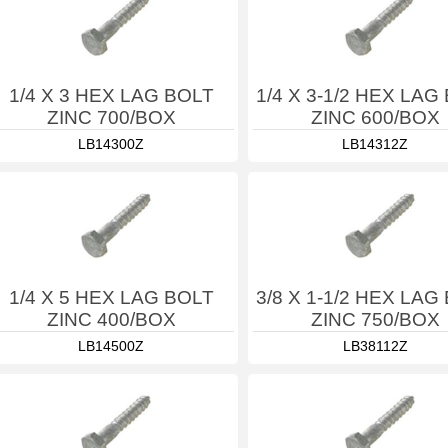
1/4 X 3 HEX LAG BOLT
1/4 X 3-1/2 HEX LAG
ZINC 700/BOX
ZINC 600/BOX
LB14300Z
LB14312Z
1/4 X 5 HEX LAG BOLT
3/8 X 1-1/2 HEX LAG
ZINC 400/BOX
ZINC 750/BOX
LB14500Z
LB38112Z