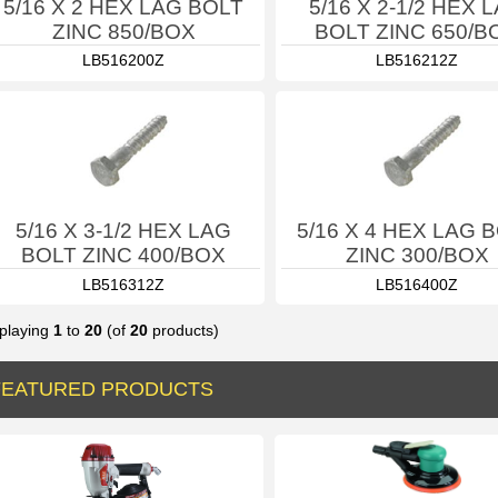
5/16 X 2 HEX LAG BOLT
5/16 X 2-1/2 HEX 
ZINC 850/BOX
BOLT ZINC 650/B
LB516200Z
LB516212Z
5/16 X 3-1/2 HEX LAG
5/16 X 4 HEX LAG 
BOLT ZINC 400/BOX
ZINC 300/BOX
LB516312Z
LB516400Z
playing
1
to
20
(of
20
products)
FEATURED PRODUCTS