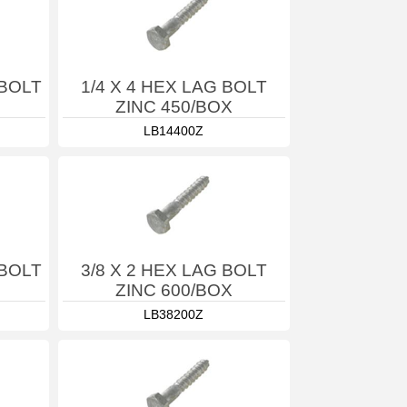
 BOLT
1/4 X 4 HEX LAG BOLT
ZINC 450/BOX
LB14400Z
 BOLT
3/8 X 2 HEX LAG BOLT
ZINC 600/BOX
LB38200Z