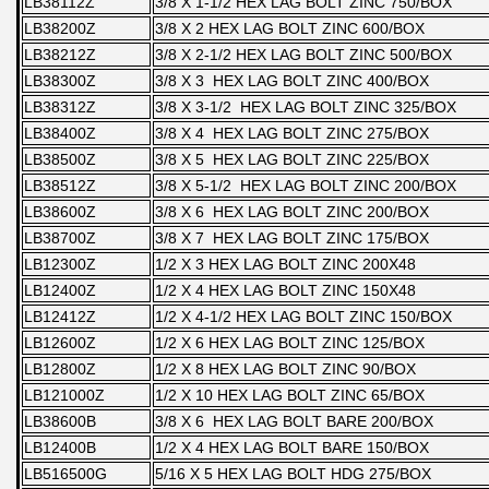
LB38112Z
3/8 X 1-1/2 HEX LAG BOLT ZINC 750/BOX
LB38200Z
3/8 X 2 HEX LAG BOLT ZINC 600/BOX
LB38212Z
3/8 X 2-1/2 HEX LAG BOLT ZINC 500/BOX
LB38300Z
3/8 X 3 HEX LAG BOLT ZINC 400/BOX
LB38312Z
3/8 X 3-1/2 HEX LAG BOLT ZINC 325/BOX
LB38400Z
3/8 X 4 HEX LAG BOLT ZINC 275/BOX
LB38500Z
3/8 X 5 HEX LAG BOLT ZINC 225/BOX
LB38512Z
3/8 X 5-1/2 HEX LAG BOLT ZINC 200/BOX
LB38600Z
3/8 X 6 HEX LAG BOLT ZINC 200/BOX
LB38700Z
3/8 X 7 HEX LAG BOLT ZINC 175/BOX
LB12300Z
1/2 X 3 HEX LAG BOLT ZINC 200X48
LB12400Z
1/2 X 4 HEX LAG BOLT ZINC 150X48
LB12412Z
1/2 X 4-1/2 HEX LAG BOLT ZINC 150/BOX
LB12600Z
1/2 X 6 HEX LAG BOLT ZINC 125/BOX
LB12800Z
1/2 X 8 HEX LAG BOLT ZINC 90/BOX
LB121000Z
1/2 X 10 HEX LAG BOLT ZINC 65/BOX
LB38600B
3/8 X 6 HEX LAG BOLT BARE 200/BOX
LB12400B
1/2 X 4 HEX LAG BOLT BARE 150/BOX
LB516500G
5/16 X 5 HEX LAG BOLT HDG 275/BOX