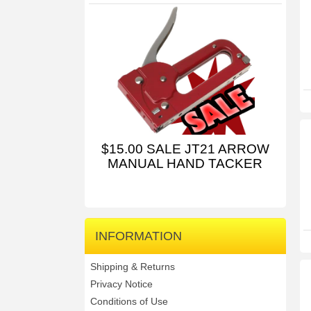
$15.00 SALE JT21 ARROW
MANUAL HAND TACKER
INFORMATION
Shipping & Returns
Privacy Notice
Conditions of Use