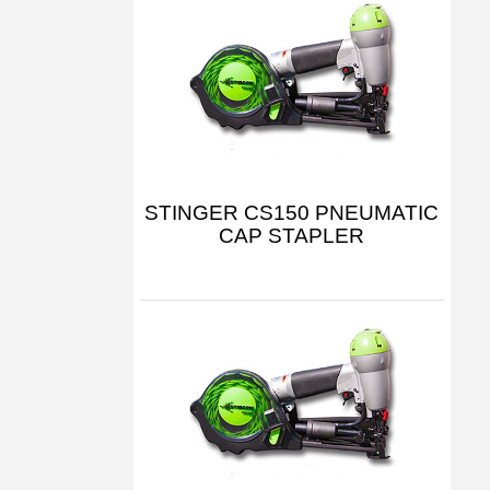
STINGER CS150 PNEUMATIC
CAP STAPLER