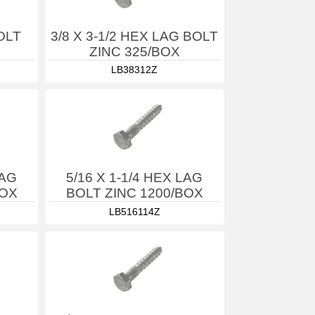
OLT
3/8 X 3-1/2 HEX LAG BOLT
ZINC 325/BOX
LB38312Z
LAG
5/16 X 1-1/4 HEX LAG
BOX
BOLT ZINC 1200/BOX
LB516114Z