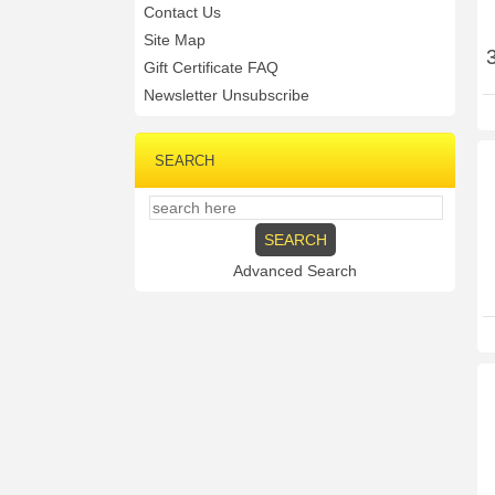
Contact Us
Site Map
Gift Certificate FAQ
Newsletter Unsubscribe
SEARCH
Advanced Search