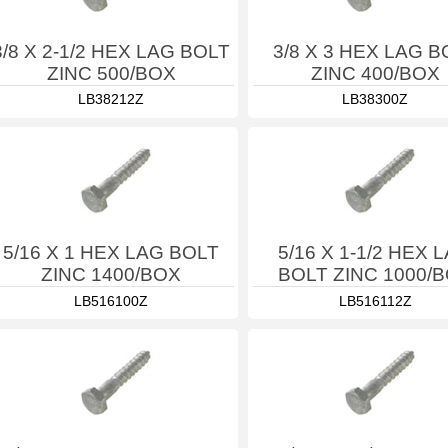
3/8 X 2-1/2 HEX LAG BOLT
3/8 X 3 HEX LAG B
ZINC 500/BOX
ZINC 400/BOX
LB38212Z
LB38300Z
5/16 X 1 HEX LAG BOLT
5/16 X 1-1/2 HEX 
ZINC 1400/BOX
BOLT ZINC 1000/
LB516100Z
LB516112Z