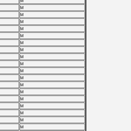
M
M
M
M
M
M
M
M
M
M
M
M
M
M
M
M
M
M
M