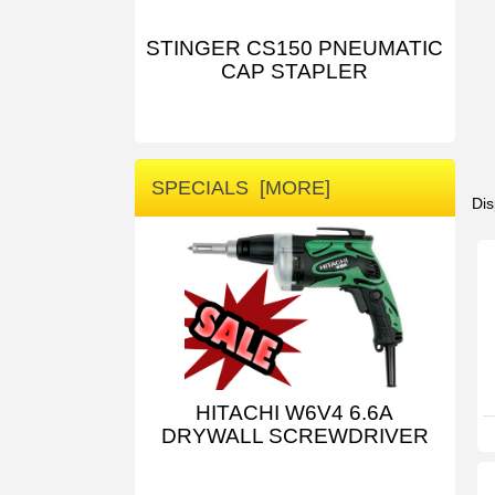
STINGER CS150 PNEUMATIC
CAP STAPLER
SPECIALS [MORE]
Dis
HITACHI W6V4 6.6A
DRYWALL SCREWDRIVER