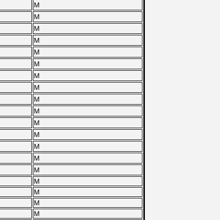
M
M
M
M
M
M
M
M
M
M
M
M
M
M
M
M
M
M
M