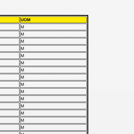
UOM
M
M
M
M
M
M
M
M
M
M
M
M
M
M
M