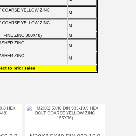
LT COARSE YELLOW ZINC
M
LT COARSE YELLOW ZINC
M
T FINE ZINC 300X48)
M
WASHER ZINC
M
WASHER ZINC
M
ect to prior sales