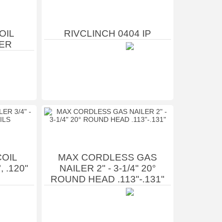
OIL
RIVCLINCH 0404 IP
ER
OIL
MAX CORDLESS GAS
, .120"
NAILER 2" - 3-1/4" 20°
ROUND HEAD .113"-.131"