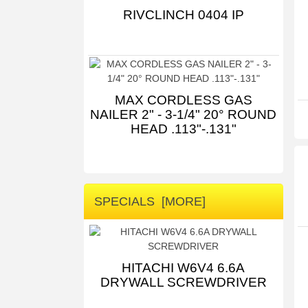
RIVCLINCH 0404 IP
MAX CORDLESS GAS
NAILER 2" - 3-1/4" 20° ROUND
HEAD .113"-.131"
SPECIALS [MORE]
HITACHI W6V4 6.6A
DRYWALL SCREWDRIVER