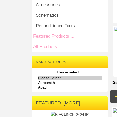
Accessories
Schematics
Reconditioned Tools
Featured Products ...
All Products ...
MANUFACTURERS
Please select ...
Dis
FEATURED [MORE]