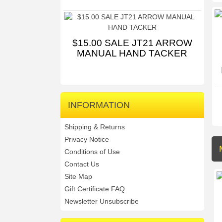
$15.00 SALE JT21 ARROW
MANUAL HAND TACKER
INFORMATION
Shipping & Returns
Privacy Notice
Conditions of Use
Contact Us
Site Map
Gift Certificate FAQ
Newsletter Unsubscribe