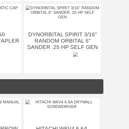
50
DYNORBITAL SPIRIT 3/16"
TAPLER
RANDOM ORBITAL 5"
SANDER .25 HP SELF GEN
 ARROW
HITACHI W6V4 6.6A