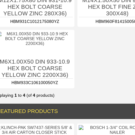
M12X1.75X80 DIN 931-10.9
M14X1.50X50 DIN 9
HEX BOLT COARSE
HEX BOLT FINE 
YELLOW ZINC 280X36)
300X48)
HBM931C1012175080YZ
HBM960F81415005
M6X1.00X50 DIN 933-10.9
HEX BOLT COARSE
YELLOW ZINC 2200X36)
HBM933C106100050YZ
playing
1
to
4
(of
4
products)
FEATURED PRODUCTS