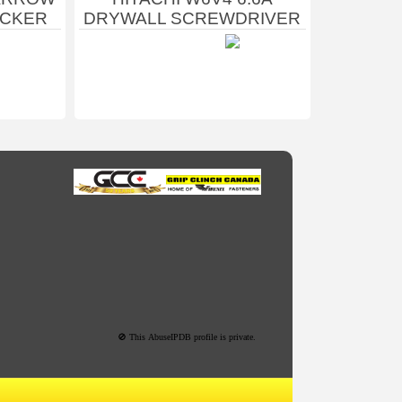
ACKER
DRYWALL SCREWDRIVER