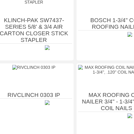
KLINCH-PAK SW7437-
BOSCH 1-3/4" C
SERIES 5/8' & 3/4 AIR
ROOFING NAIL
CARTON CLOSER STICK
STAPLER
RIVCLINCH 0303 IP
MAX ROOFING C
NAILER 3/4" - 1-3/4"
COIL NAILS