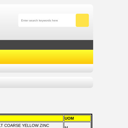
UOM
OLT COARSE YELLOW ZINC
M