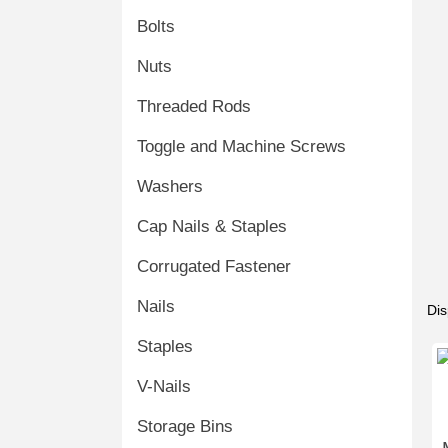
Bolts
Nuts
Threaded Rods
Toggle and Machine Screws
Washers
Cap Nails & Staples
Corrugated Fastener
Nails
Dis
Staples
V-Nails
Storage Bins