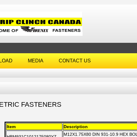
LOAD
MEDIA
CONTACT US
ETRIC FASTENERS
Item
Description
M12X1.75X80 DIN 931-10.9 HEX B
HBM931C1012175080YZ