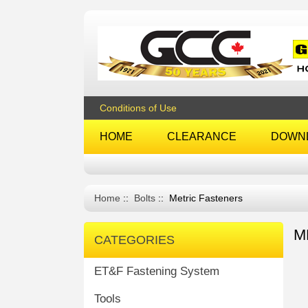
Conditions of Use
HOME
CLEARANCE
DOWN
Home
::
Bolts
:: Metric Fasteners
M
CATEGORIES
ET&F Fastening System
Tools