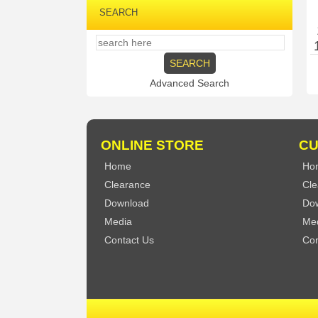
SEARCH
Advanced Search
ONLINE STORE
CU
Home
Ho
Clearance
Cle
Download
Do
Media
Me
Contact Us
Con