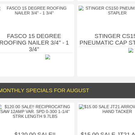
FASCO 15 DEGREE
STINGER CS1
ROOFING NAILER 3/4" - 1
PNEUMATIC CAP S
3/4"
MONTHLY SPECIALS FOR AUGUST
$120.00 SALE!!
$15.00 SALE JT21