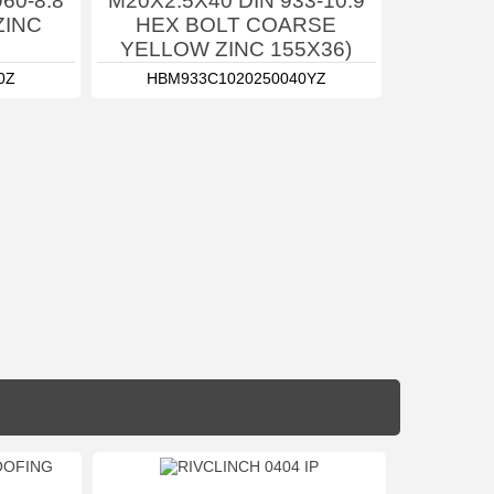
60-8.8
M20X2.5X40 DIN 933-10.9
ZINC
HEX BOLT COARSE
YELLOW ZINC 155X36)
0Z
HBM933C1020250040YZ