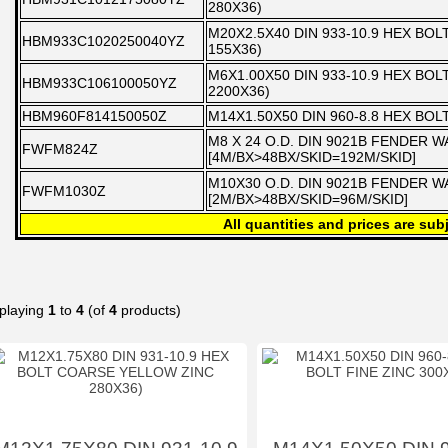
280X36)
M20X2.5X40 DIN 933-10.9 HEX BO
HBM933C1020250040YZ
155X36)
M6X1.00X50 DIN 933-10.9 HEX BO
HBM933C106100050YZ
2200X36)
HBM960F814150050Z
M14X1.50X50 DIN 960-8.8 HEX BOL
M8 X 24 O.D. DIN 9021B FENDER 
FWFM824Z
[4M/BX>48BX/SKID=192M/SKID]
M10X30 O.D. DIN 9021B FENDER 
FWFM1030Z
[2M/BX>48BX/SKID=96M/SKID]
All quantities and prices are subj
playing
1
to
4
(of
4
products)