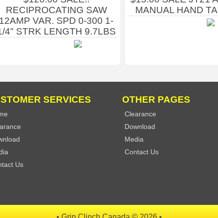
RECIPROCATING SAW
MANUAL HAND T
12AMP VAR. SPD 0-300 1-
1/4" STRK LENGTH 9.7LBS
STOMER SERVICES
OTHER PAGES
me
Clearance
arance
Download
wnload
Media
dia
Contact Us
tact Us
• Grip Clinch Canada © 2026 •