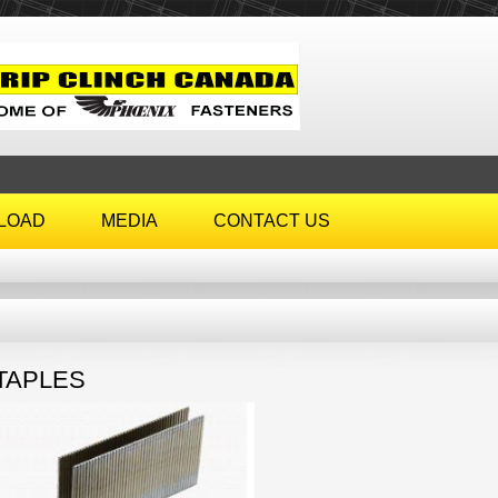
LOAD
MEDIA
CONTACT US
TAPLES