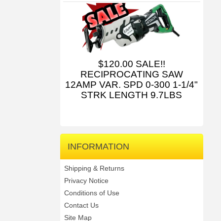
$120.00 SALE!!
RECIPROCATING SAW
12AMP VAR. SPD 0-300 1-1/4"
STRK LENGTH 9.7LBS
INFORMATION
Shipping & Returns
Privacy Notice
Conditions of Use
Contact Us
Site Map