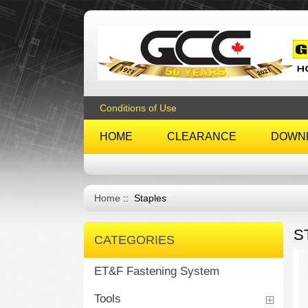
Conditions of Use
HOME
CLEARANCE
DOWN
Home
:: Staples
S
CATEGORIES
ET&F Fastening System
Tools