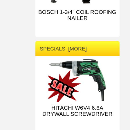
BOSCH 1-3/4" COIL ROOFING
NAILER
SPECIALS [MORE]
HITACHI W6V4 6.6A
DRYWALL SCREWDRIVER