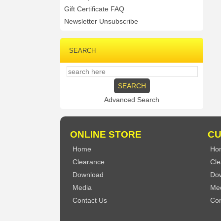
Gift Certificate FAQ
Newsletter Unsubscribe
SEARCH
Advanced Search
ONLINE STORE
CU
Home
Ho
Clearance
Cle
Download
Do
Media
Me
Contact Us
Con