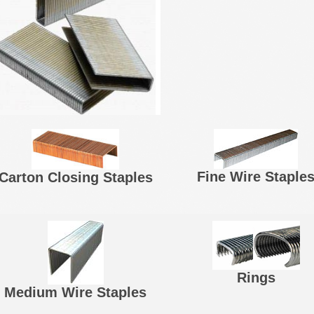
Fine Wire Staple
Carton Closing Staples
Rings
Medium Wire Staples