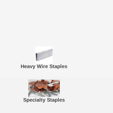
s
Heavy Wire Staples
Specialty Staples