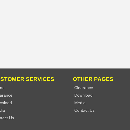
STOMER SERVICES
OTHER PAGES
me
Clearance
arance
Download
wnload
Media
dia
Contact Us
tact Us