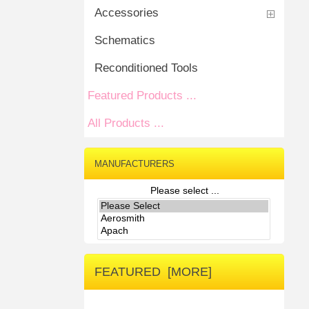
Accessories
Schematics
Reconditioned Tools
Featured Products ...
All Products ...
MANUFACTURERS
Please select ...
FEATURED [MORE]