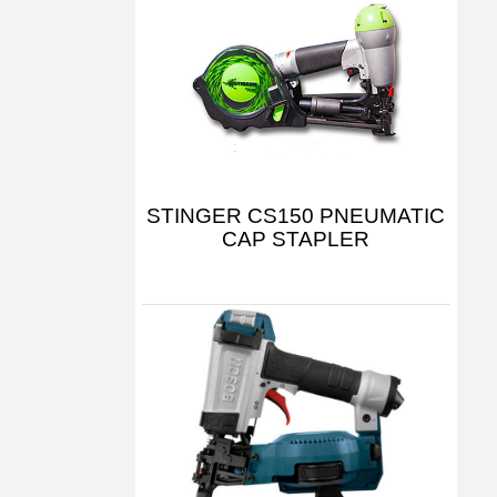
STINGER CS150 PNEUMATIC
CAP STAPLER