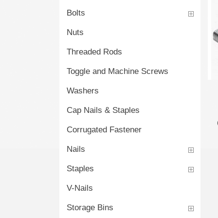
Bolts
Nuts
Threaded Rods
Toggle and Machine Screws
Washers
Cap Nails & Staples
Corrugated Fastener
Nails
Staples
V-Nails
Storage Bins