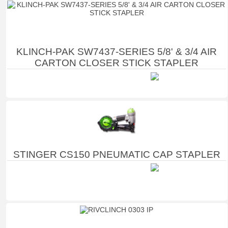
KLINCH-PAK SW7437-SERIES 5/8' & 3/4 AIR
CARTON CLOSER STICK STAPLER
STINGER CS150 PNEUMATIC CAP STAPLER