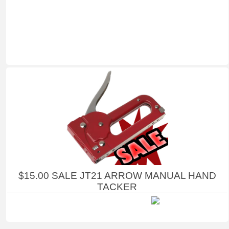
$15.00 SALE JT21 ARROW MANUAL HAND
TACKER