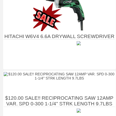
HITACHI W6V4 6.6A DRYWALL SCREWDRIVER
$120.00 SALE!! RECIPROCATING SAW 12AMP
VAR. SPD 0-300 1-1/4" STRK LENGTH 9.7LBS