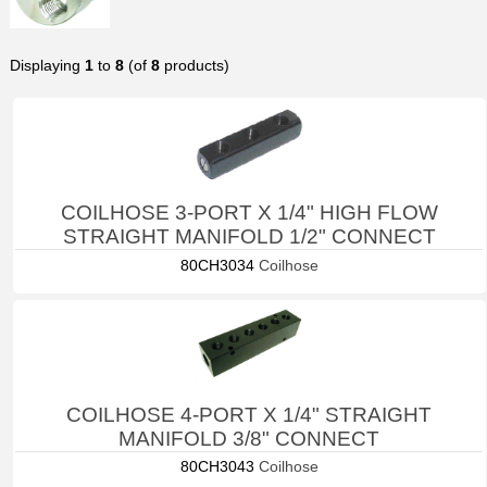
Displaying
1
to
8
(of
8
products)
COILHOSE 3-PORT X 1/4" HIGH FLOW
STRAIGHT MANIFOLD 1/2" CONNECT
80CH3034
Coilhose
COILHOSE 4-PORT X 1/4" STRAIGHT
MANIFOLD 3/8" CONNECT
80CH3043
Coilhose