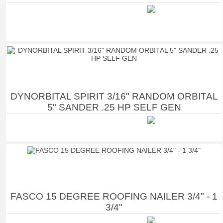
DYNORBITAL SPIRIT 3/16" RANDOM ORBITAL
5" SANDER .25 HP SELF GEN
FASCO 15 DEGREE ROOFING NAILER 3/4" - 1
3/4"