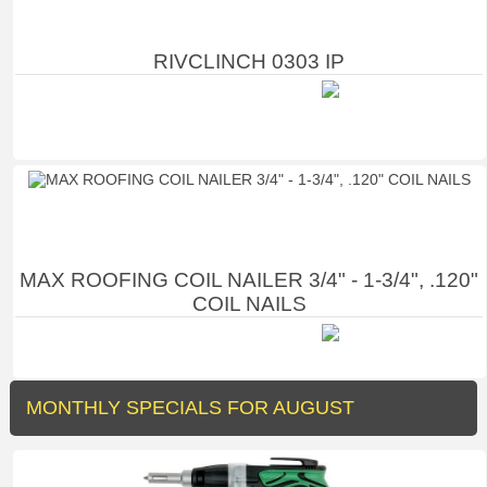
RIVCLINCH 0303 IP
MAX ROOFING COIL NAILER 3/4" - 1-3/4", .120"
COIL NAILS
MONTHLY SPECIALS FOR AUGUST