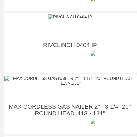
RIVCLINCH 0404 IP
MAX CORDLESS GAS NAILER 2" - 3-1/4" 20°
ROUND HEAD .113"-.131"