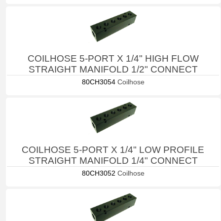
COILHOSE 5-PORT X 1/4" HIGH FLOW
STRAIGHT MANIFOLD 1/2" CONNECT
80CH3054
Coilhose
COILHOSE 5-PORT X 1/4" LOW PROFILE
STRAIGHT MANIFOLD 1/4" CONNECT
80CH3052
Coilhose