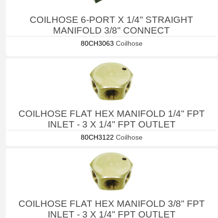
COILHOSE 6-PORT X 1/4" STRAIGHT
MANIFOLD 3/8" CONNECT
80CH3063
Coilhose
COILHOSE FLAT HEX MANIFOLD 1/4" FPT
INLET - 3 X 1/4" FPT OUTLET
80CH3122
Coilhose
COILHOSE FLAT HEX MANIFOLD 3/8" FPT
INLET - 3 X 1/4" FPT OUTLET