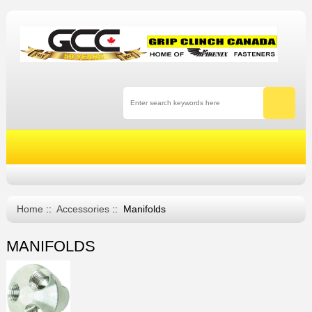
Home
::
Accessories
:: Manifolds
MANIFOLDS