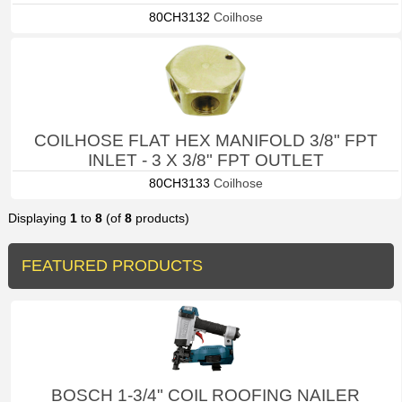
80CH3132
Coilhose
COILHOSE FLAT HEX MANIFOLD 3/8" FPT
INLET - 3 X 3/8" FPT OUTLET
80CH3133
Coilhose
Displaying
1
to
8
(of
8
products)
FEATURED PRODUCTS
BOSCH 1-3/4" COIL ROOFING NAILER