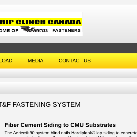
LOAD
MEDIA
CONTACT US
T&F FASTENING SYSTEM
Fiber Cement Siding to CMU Substrates
The Aerico® 90 system blind nails Hardiplank® lap siding to concrete