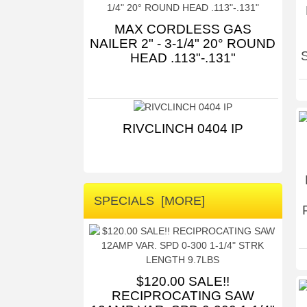
MAX CORDLESS GAS
NAILER 2" - 3-1/4" 20° ROUND
HEAD .113"-.131"
RIVCLINCH 0404 IP
SPECIALS [MORE]
$120.00 SALE!!
RECIPROCATING SAW