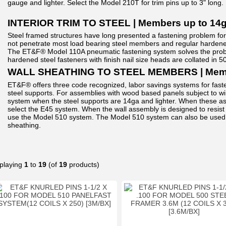
gauge and lighter. Select the Model 210T for trim pins up to 3" long.
INTERIOR TRIM TO STEEL | Members up to 14
Steel framed structures have long presented a fastening problem for tr
not penetrate most load bearing steel members and regular hardened 
The ET&F® Model 110A pneumatic fastening system solves the probl
hardened steel fasteners with finish nail size heads are collated in 50
WALL SHEATHING TO STEEL MEMBERS | Membe
ET&F® offers three code recognized, labor savings systems for fa
steel supports. For assemblies with wood based panels subject to w
system when the steel supports are 14ga and lighter. When these as
select the E45 system. When the wall assembly is designed to resist 
use the Model 510 system. The Model 510 system can also be used 
sheathing.
playing
1
to
19
(of
19
products)