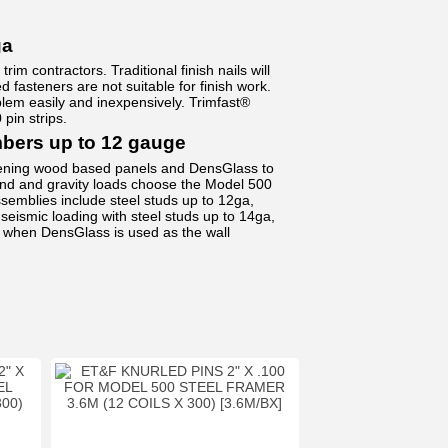
ga
im contractors. Traditional finish nails will
fasteners are not suitable for finish work.
em easily and inexpensively. Trimfast®
 pin strips.
rs up to 12 gauge
stening wood based panels and DensGlass to
ind and gravity loads choose the Model 500
semblies include steel studs up to 12ga,
seismic loading with steel studs up to 14ga,
when DensGlass is used as the wall