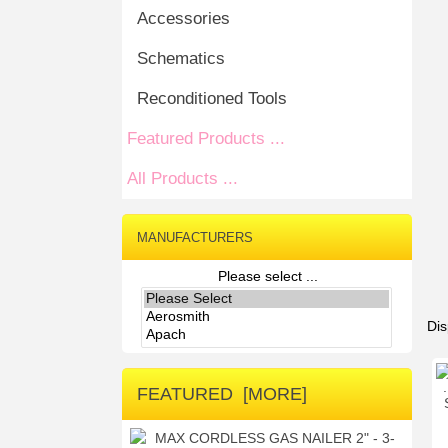
Accessories
Schematics
Reconditioned Tools
Featured Products ...
All Products ...
MANUFACTURERS
Please select ...
Dis
FEATURED [MORE]