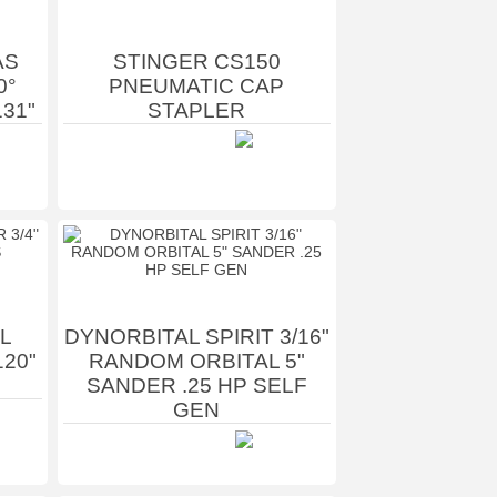
AS
STINGER CS150
0°
PNEUMATIC CAP
131"
STAPLER
L
DYNORBITAL SPIRIT 3/16"
120"
RANDOM ORBITAL 5"
SANDER .25 HP SELF
GEN