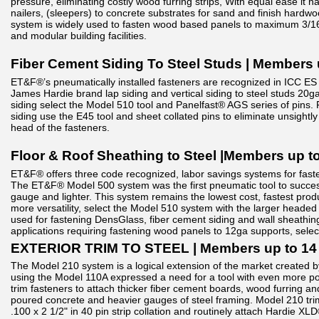
pressure, eliminating costly wood furring strips, With equal ease it
nailers, (sleepers) to concrete substrates for sand and finish hardwoo
system is widely used to fasten wood based panels to maximum 3/16
and modular building facilities.
Fiber Cement Siding To Steel Studs | Members 
ET&F®’s pneumatically installed fasteners are recognized in ICC ES 
James Hardie brand lap siding and vertical siding to steel studs 20ga
siding select the Model 510 tool and Panelfast® AGS series of pins. F
siding use the E45 tool and sheet collated pins to eliminate unsightly 
head of the fasteners.
Floor & Roof Sheathing to Steel |Members up t
ET&F® offers three code recognized, labor savings systems for fast
The ET&F® Model 500 system was the first pneumatic tool to success
gauge and lighter. This system remains the lowest cost, fastest produ
more versatility, select the Model 510 system with the larger heade
used for fastening DensGlass, fiber cement siding and wall sheathing
applications requiring fastening wood panels to 12ga supports, selec
EXTERIOR TRIM TO STEEL | Members up to 14
The Model 210 system is a logical extension of the market created b
using the Model 110A expressed a need for a tool with even more po
trim fasteners to attach thicker fiber cement boards, wood furring an
poured concrete and heavier gauges of steel framing. Model 210 trim 
.100 x 2 1/2" in 40 pin strip collation and routinely attach Hardie XL