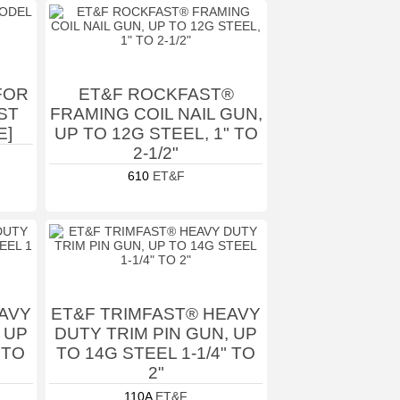
 FOR
ET&F ROCKFAST®
ST
FRAMING COIL NAIL GUN,
E]
UP TO 12G STEEL, 1" TO
2-1/2"
610
ET&F
AVY
ET&F TRIMFAST® HEAVY
 UP
DUTY TRIM PIN GUN, UP
 TO
TO 14G STEEL 1-1/4" TO
2"
110A
ET&F