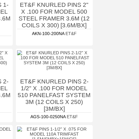
 1-
ET&F KNURLED PINS 2"
DEL
X .100 FOR MODEL 500
3.6M
STEEL FRAMER 3.6M (12
COILS X 300) [3.6M/BX]
AKN-100-200NA
ET&F
 2-
ET&F KNURLED PINS 2-
DEL
1/2" X .100 FOR MODEL
3.6M
510 PANELFAST SYSTEM
3M (12 COILS X 250)
[3M/BX]
AGS-100-0250NA
ET&F