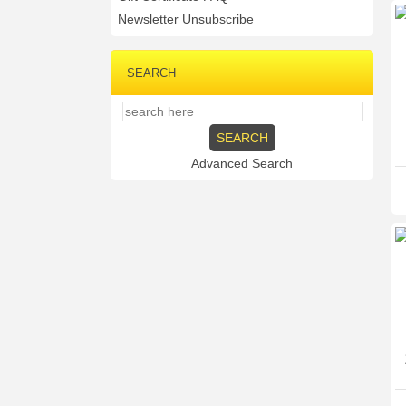
Newsletter Unsubscribe
SEARCH
Advanced Search