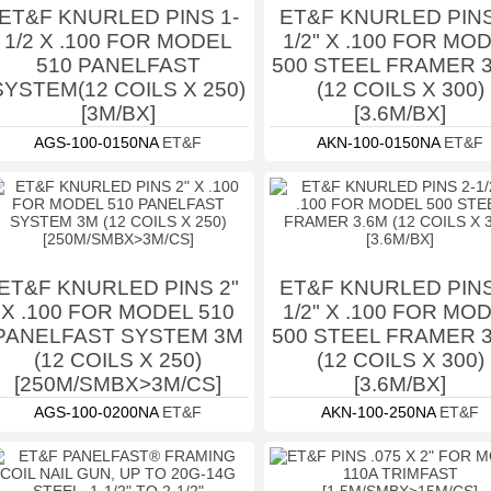
ET&F KNURLED PINS 1-
ET&F KNURLED PINS
1/2 X .100 FOR MODEL
1/2" X .100 FOR MO
510 PANELFAST
500 STEEL FRAMER 
SYSTEM(12 COILS X 250)
(12 COILS X 300)
[3M/BX]
[3.6M/BX]
AGS-100-0150NA
ET&F
AKN-100-0150NA
ET&F
ET&F KNURLED PINS 2"
ET&F KNURLED PINS
X .100 FOR MODEL 510
1/2" X .100 FOR MO
PANELFAST SYSTEM 3M
500 STEEL FRAMER 
(12 COILS X 250)
(12 COILS X 300)
[250M/SMBX>3M/CS]
[3.6M/BX]
AGS-100-0200NA
ET&F
AKN-100-250NA
ET&F