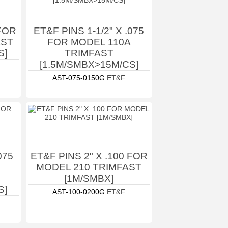
 FOR
ET&F PINS 1-1/2" X .075
AST
FOR MODEL 110A
S]
TRIMFAST
[1.5M/SMBX>15M/CS]
AST-075-0150G
ET&F
075
ET&F PINS 2" X .100 FOR
MODEL 210 TRIMFAST
[1M/SMBX]
S]
AST-100-0200G
ET&F