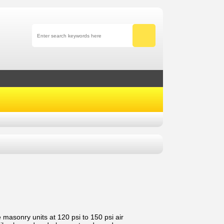
 masonry units at 120 psi to 150 psi air