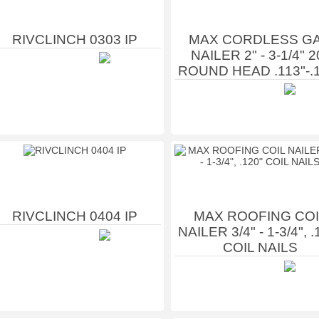
RIVCLINCH 0303 IP
MAX CORDLESS G
NAILER 2" - 3-1/4" 2
ROUND HEAD .113"-.
RIVCLINCH 0404 IP
MAX ROOFING COI
NAILER 3/4" - 1-3/4", .
COIL NAILS