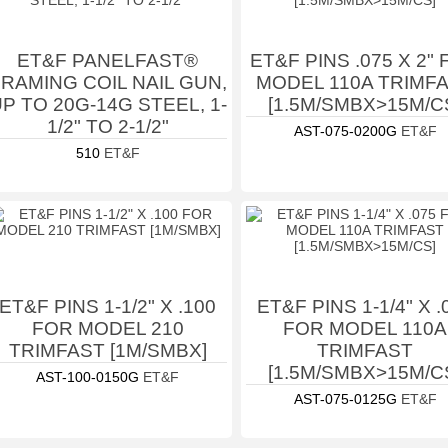
ET&F PANELFAST®
ET&F PINS .075 X 2"
RAMING COIL NAIL GUN,
MODEL 110A TRIMF
P TO 20G-14G STEEL, 1-
[1.5M/SMBX>15M/C
1/2" TO 2-1/2"
AST-075-0200G
ET&F
510
ET&F
ET&F PINS 1-1/2" X .100
ET&F PINS 1-1/4" X .
FOR MODEL 210
FOR MODEL 110A
TRIMFAST [1M/SMBX]
TRIMFAST
[1.5M/SMBX>15M/C
AST-100-0150G
ET&F
AST-075-0125G
ET&F