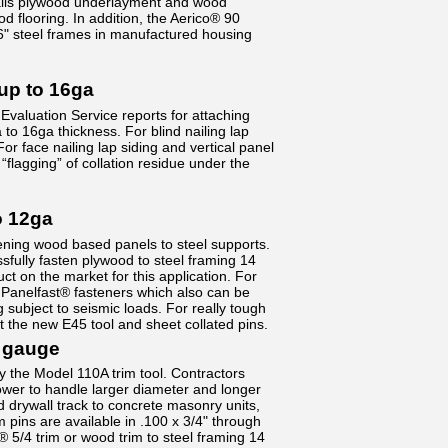
 nails plywood underlayment and wood
d flooring. In addition, the Aerico® 90
" steel frames in manufactured housing
up to 16ga
Evaluation Service reports for attaching
 to 16ga thickness. For blind nailing lap
or face nailing lap siding and vertical panel
“flagging” of collation residue under the
o 12ga
ening wood based panels to steel supports.
fully fasten plywood to steel framing 14
ct on the market for this application. For
d Panelfast® fasteners which also can be
 subject to seismic loads. For really tough
t the new E45 tool and sheet collated pins.
 gauge
y the Model 110A trim tool. Contractors
wer to handle larger diameter and longer
d drywall track to concrete masonry units,
pins are available in .100 x 3/4" through
D® 5/4 trim or wood trim to steel framing 14