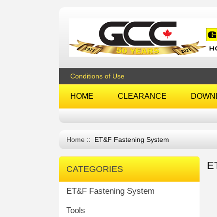
Conditions of Use
HOME
CLEARANCE
DOWN
Home
:: ET&F Fastening System
E
CATEGORIES
ET&F Fastening System
Tools