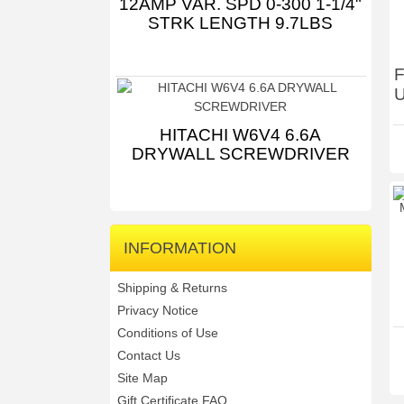
12AMP VAR. SPD 0-300 1-1/4"
STRK LENGTH 9.7LBS
F
U
HITACHI W6V4 6.6A
DRYWALL SCREWDRIVER
INFORMATION
Shipping & Returns
Privacy Notice
Conditions of Use
Contact Us
Site Map
Gift Certificate FAQ