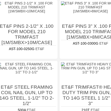
ET&F PINS 2-1/2" X .100
ET&F PINS 3" X .100
FOR MODEL 210
MODEL 210 TRIMFA
TRIMFAST
[1M/SMBX>8M/CAS
[1M/SMBX>10M/CASE]
AST-100-0300G
ET&F
AST-100-0250G
ET&F
ET&F STEEL FRAMING
ET&F TRIMFAST® HE
COIL NAIL GUN, UP TO
DUTY TRIM PIN GUN,
14G STEEL, 1-1/2" TO 2-
TO 14G STEEL 1 1/2"
1/2"
3"
500A
ET&F
210T
ET&F