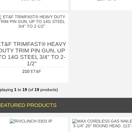
ET&F TRIMFAST® HEAVY
DUTY TRIM PIN GUN, UP
TO 14G STEEL 3/4" TO 2-
1/2"
210
ET&F
playing
1
to
19
(of
19
products)
FEATURED PRODUCTS