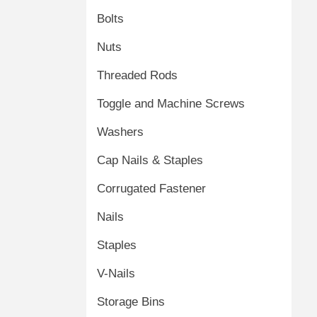
Bolts
Nuts
Threaded Rods
Toggle and Machine Screws
Washers
Cap Nails & Staples
Corrugated Fastener
Nails
Staples
V-Nails
Storage Bins