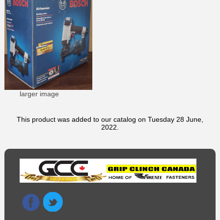
larger image
This product was added to our catalog on Tuesday 28 June,
2022.