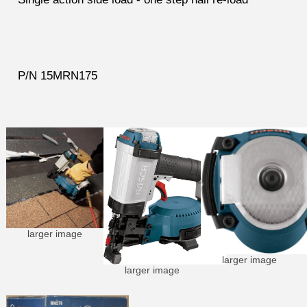
P/N 15MRN175
larger image
larger image
larger image