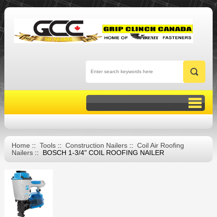
Home
::
Tools
::
Construction Nailers
::
Coil Air Roofing
Nailers
:: BOSCH 1-3/4" COIL ROOFING NAILER