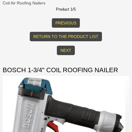
Coil Air Roofing Nailers
Product 1/5
PREVIOUS
RETURN TO THE PRODUCT LIST
NEXT
BOSCH 1-3/4" COIL ROOFING NAILER