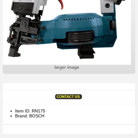
larger image
Item ID: RN175
Brand: BOSCH