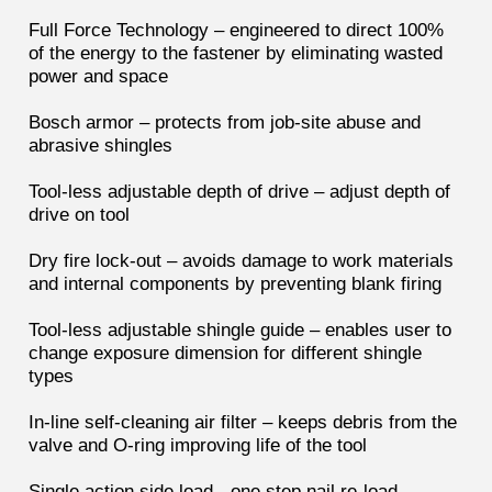
Full Force Technology – engineered to direct 100%
of the energy to the fastener by eliminating wasted
power and space
Bosch armor – protects from job-site abuse and
abrasive shingles
Tool-less adjustable depth of drive – adjust depth of
drive on tool
Dry fire lock-out – avoids damage to work materials
and internal components by preventing blank firing
Tool-less adjustable shingle guide – enables user to
change exposure dimension for different shingle
types
In-line self-cleaning air filter – keeps debris from the
valve and O-ring improving life of the tool
Single action side load - one step nail re-load