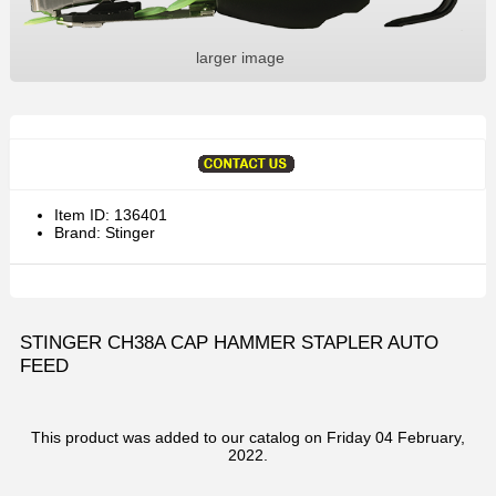
larger image
Item ID: 136401
Brand: Stinger
STINGER CH38A CAP HAMMER STAPLER AUTO
FEED
This product was added to our catalog on Friday 04 February,
2022.