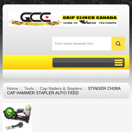
Home
::
Tools
::
Cap Nailers & Staplers
:: STINGER CH38A
CAP HAMMER STAPLER AUTO FEED