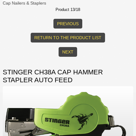
Cap Nailers & Staplers
Product 13/18
PREVIOUS
RETURN TO THE PRODUCT LIST
NEXT
STINGER CH38A CAP HAMMER
STAPLER AUTO FEED