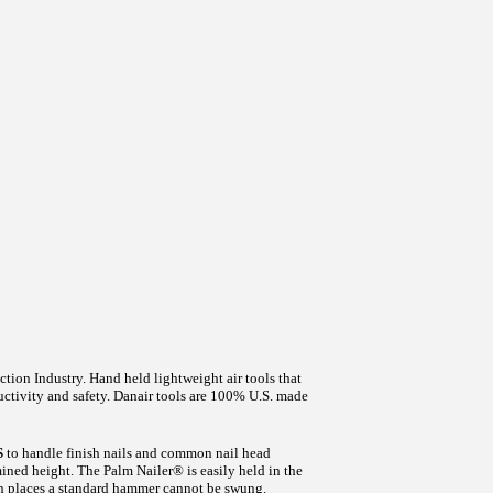
ction Industry. Hand held lightweight air tools that
tivity and safety. Danair tools are 100% U.S. made
S
to handle finish nails and common nail head
mined height. The Palm Nailer® is easily held in the
 in places a standard hammer cannot be swung.