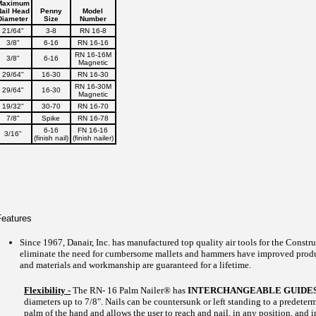
Maximum
ail Head
Penny
Model
Diameter
Size
Number
21/64"
3-8
RN 16-8
3/8"
6-16
RN 16-16
RN 16-16M
3/8"
6-16
Magnetic
29/64"
16-30
RN 16-30
RN 16-30M
29/64"
16-30
Magnetic
19/32"
30-70
RN 16-70
7/8"
Spike
RN 16-78
6-16
FN 16-16
3/16"
(finish nail)
(finish nailer)
Features
Since 1967, Danair, Inc. has manufactured top quality air tools for the Constru
eliminate the need for cumbersome mallets and hammers have improved produc
and materials and workmanship are guaranteed for a lifetime.
Flexibility -
The RN- 16 Palm Nailer® has
INTERCHANGEABLE GUIDE
diameters up to 7/8". Nails can be countersunk or left standing to a predeter
palm of the hand and allows the user to reach and nail, in any position, and