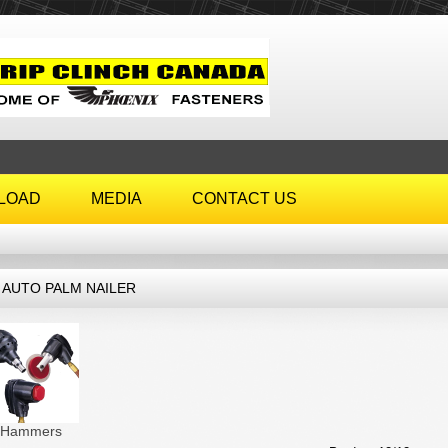
LOAD
MEDIA
CONTACT US
6 AUTO PALM NAILER
r Hammers