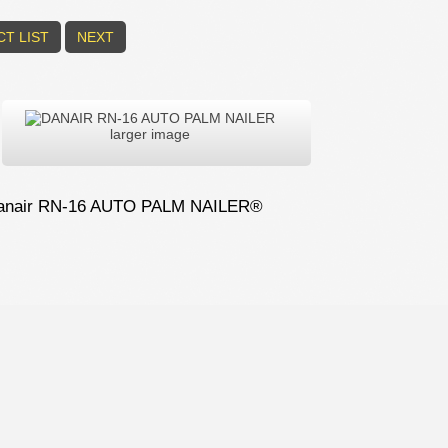
T LIST
NEXT
larger image
anair RN-16 AUTO PALM NAILER®