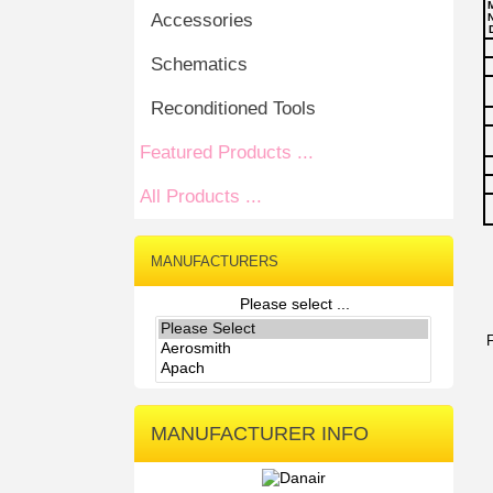
Accessories
N
Schematics
Reconditioned Tools
Featured Products ...
All Products ...
MANUFACTURERS
Please select ...
MANUFACTURER INFO