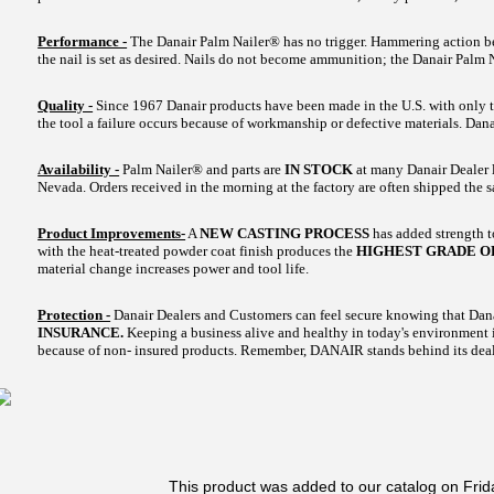
Performance -
The Danair Palm Nailer® has no trigger. Hammering action beg
the nail is set as desired. Nails do not become ammunition; the Danair Palm 
Quality -
Since 1967 Danair products have been made in the U.S. with only t
the tool a failure occurs because of workmanship or defective materials. Danair
Availability -
Palm Nailer® and parts are
IN STOCK
at many Danair Dealer l
Nevada. Orders received in the morning at the factory are often shipped the 
Product Improvements-
A
NEW CASTING PROCESS
has added strength 
with the heat-treated powder coat finish produces the
HIGHEST GRADE O
material change increases power and tool life.
Protection -
Danair Dealers and Customers can feel secure knowing that Dan
INSURANCE.
Keeping a business alive and healthy in today's environment is
because of non- insured products. Remember, DANAIR stands behind its deal
This product was added to our catalog on Frid