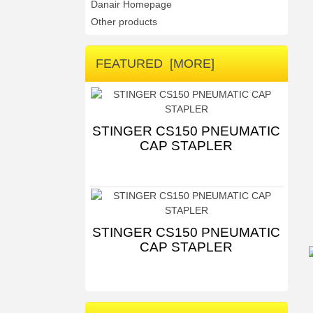
Danair Homepage
Other products
FEATURED [MORE]
STINGER CS150 PNEUMATIC
CAP STAPLER
STINGER CS150 PNEUMATIC
CAP STAPLER