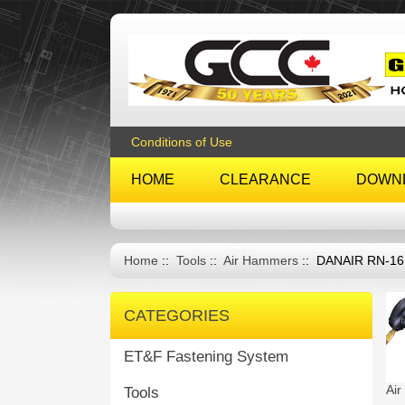
Conditions of Use
HOME
CLEARANCE
DOWN
Home
::
Tools
::
Air Hammers
:: DANAIR RN-1
CATEGORIES
ET&F Fastening System
Ai
Tools