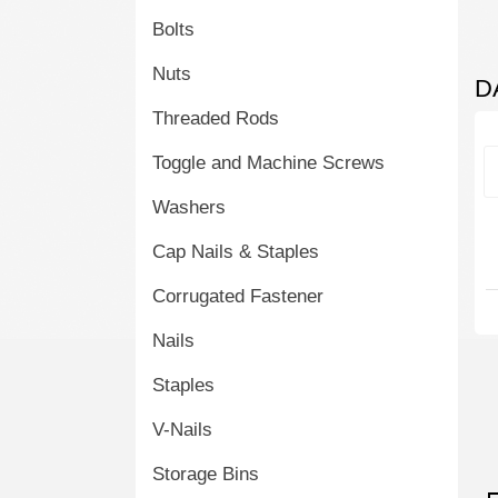
Bolts
Nuts
D
Threaded Rods
Toggle and Machine Screws
Washers
Cap Nails & Staples
Corrugated Fastener
Nails
Staples
V-Nails
Storage Bins