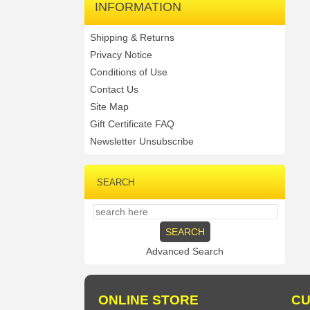
INFORMATION
Shipping & Returns
Privacy Notice
Conditions of Use
Contact Us
Site Map
Gift Certificate FAQ
Newsletter Unsubscribe
SEARCH
Advanced Search
ONLINE STORE
CU