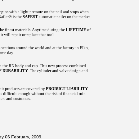
ins with a light pressure on the nail and stops when
Nailer® is the
SAFEST
automatic nailer on the market.
he finest materials. Anytime during the
LIFETIME
of
 will repair or replace that tool.
ocations around the world and at the factory in Elko,
same day.
to the RN body and cap. This new process combined
F DURABILITY
. The cylinder and valve design and
air products are covered by
PRODUCT LIABILITY
 difficult enough without the risk of financial ruin
ers and customers.
ay 06 February, 2009.