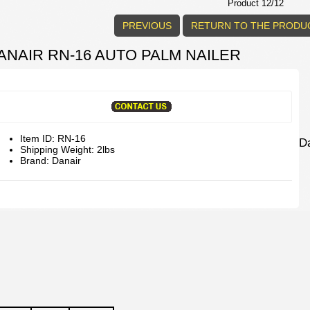
Product 12/12
PREVIOUS
RETURN TO THE PRODUC
ANAIR RN-16 AUTO PALM NAILER
Item ID: RN-16
D
Shipping Weight: 2lbs
Brand: Danair