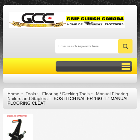
Home
::
Tools
::
Flooring / Decking Tools
::
Manual Flooring
Nailers and Staplers
:: BOSTITCH NAILER 16G "L" MANUAL
FLOORING CLEAT