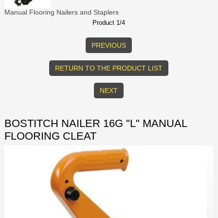
Manual Flooring Nailers and Staplers
Product 1/4
PREVIOUS
RETURN TO THE PRODUCT LIST
NEXT
BOSTITCH NAILER 16G "L" MANUAL
FLOORING CLEAT