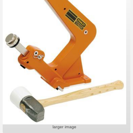
larger image