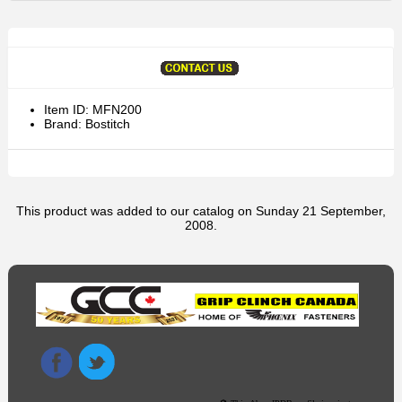
Item ID: MFN200
Brand: Bostitch
This product was added to our catalog on Sunday 21 September,
2008.