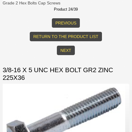
Grade 2 Hex Bolts Cap Screws
Product 24/39
PREVIOUS
RETURN TO THE PRODUCT LIST
NEXT
3/8-16 X 5 UNC HEX BOLT GR2 ZINC
225X36