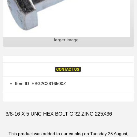
larger image
Item ID: HBG2C3816500Z
3/8-16 X 5 UNC HEX BOLT GR2 ZINC 225X36
This product was added to our catalog on Tuesday 25 August,