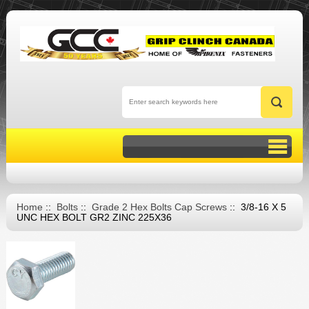
Home
::
Bolts
::
Grade 2 Hex Bolts Cap Screws
:: 3/8-16 X 5
UNC HEX BOLT GR2 ZINC 225X36