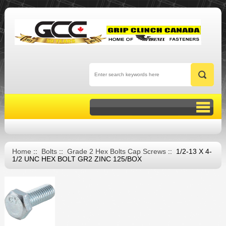
Home
::
Bolts
::
Grade 2 Hex Bolts Cap Screws
:: 1/2-13 X 4-
1/2 UNC HEX BOLT GR2 ZINC 125/BOX