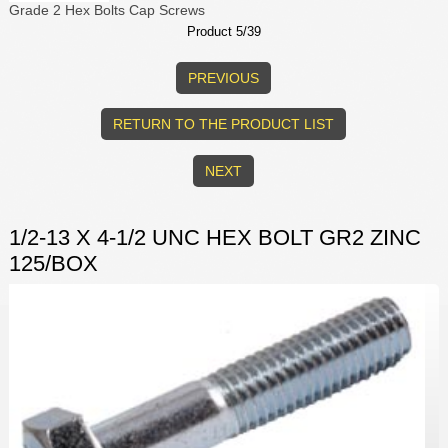
Grade 2 Hex Bolts Cap Screws
Product 5/39
PREVIOUS
RETURN TO THE PRODUCT LIST
NEXT
1/2-13 X 4-1/2 UNC HEX BOLT GR2 ZINC
125/BOX