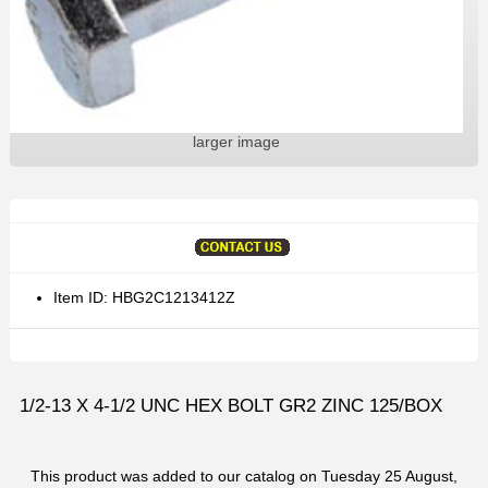
larger image
Item ID: HBG2C1213412Z
1/2-13 X 4-1/2 UNC HEX BOLT GR2 ZINC 125/BOX
This product was added to our catalog on Tuesday 25 August,