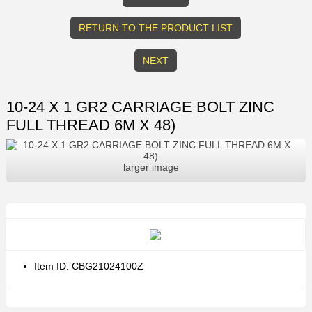
RETURN TO THE PRODUCT LIST
NEXT
10-24 X 1 GR2 CARRIAGE BOLT ZINC
FULL THREAD 6M X 48)
larger image
Item ID: CBG21024100Z