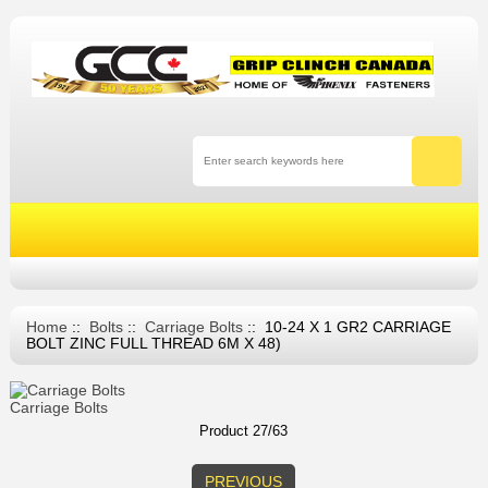
Home
::
Bolts
::
Carriage Bolts
:: 10-24 X 1 GR2 CARRIAGE
BOLT ZINC FULL THREAD 6M X 48)
Carriage Bolts
Product 27/63
PREVIOUS