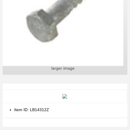
larger image
Item ID: LB14312Z