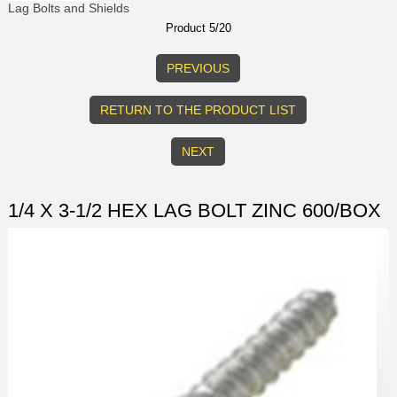
Lag Bolts and Shields
Product 5/20
PREVIOUS
RETURN TO THE PRODUCT LIST
NEXT
1/4 X 3-1/2 HEX LAG BOLT ZINC 600/BOX