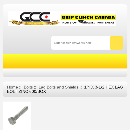
Home
::
Bolts
::
Lag Bolts and Shields
:: 1/4 X 3-1/2 HEX LAG
BOLT ZINC 600/BOX