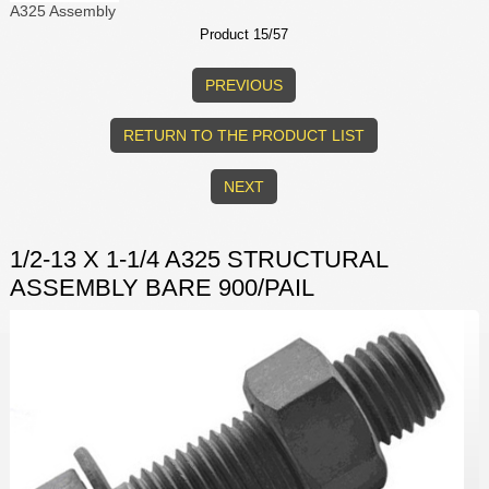
A325 Assembly
Product 15/57
PREVIOUS
RETURN TO THE PRODUCT LIST
NEXT
1/2-13 X 1-1/4 A325 STRUCTURAL
ASSEMBLY BARE 900/PAIL