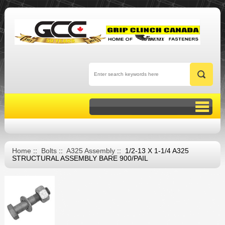
Home
::
Bolts
::
A325 Assembly
:: 1/2-13 X 1-1/4 A325
STRUCTURAL ASSEMBLY BARE 900/PAIL