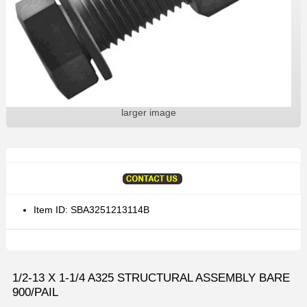
larger image
Item ID: SBA3251213114B
1/2-13 X 1-1/4 A325 STRUCTURAL ASSEMBLY BARE
900/PAIL