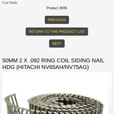
Coil Nails
Product 26/55
PREVIOUS
RETURN TO THE PRODUCT LIST
NEXT
50MM 2 X .092 RING COIL SIDING NAIL
HDG (HITACHI NV65AH/NV75AG)