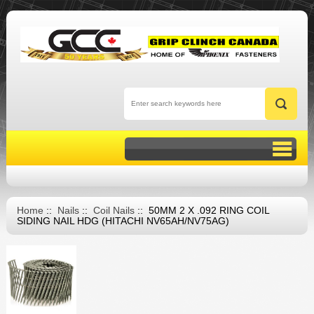
Home
::
Nails
::
Coil Nails
:: 50MM 2 X .092 RING COIL
SIDING NAIL HDG (HITACHI NV65AH/NV75AG)