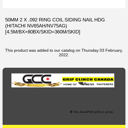
50MM 2 X .092 RING COIL SIDING NAIL HDG
(HITACHI NV65AH/NV75AG)
[4.5M/BX>80BX/SKID=360M/SKID]
This product was added to our catalog on Thursday 03 February,
2022.