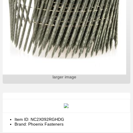
larger image
Item ID: NC2X092RGHDG
Brand: Phoenix Fasteners