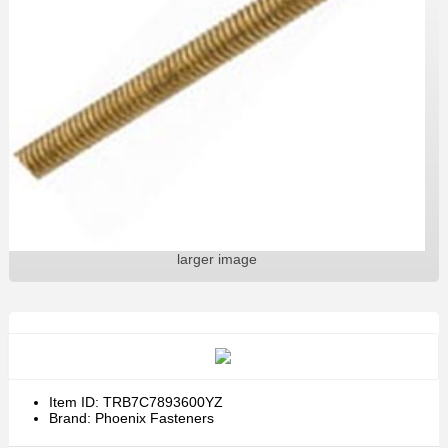
larger image
Item ID: TRB7C7893600YZ
Brand: Phoenix Fasteners