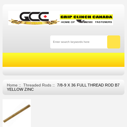
Home
::
Threaded Rods
:: 7/8-9 X 36 FULL THREAD ROD B7
YELLOW ZINC