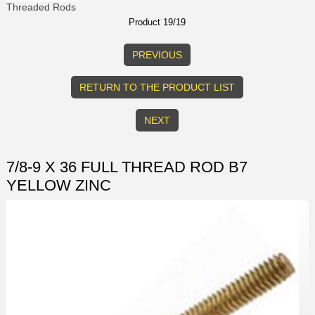
Threaded Rods
Product 19/19
PREVIOUS
RETURN TO THE PRODUCT LIST
NEXT
7/8-9 X 36 FULL THREAD ROD B7
YELLOW ZINC