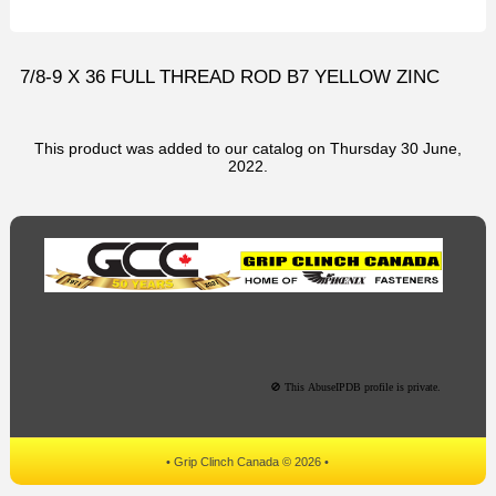
7/8-9 X 36 FULL THREAD ROD B7 YELLOW ZINC
This product was added to our catalog on Thursday 30 June,
2022.
• Grip Clinch Canada © 2026 •