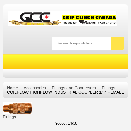
Home
::
Accessories
::
Fittings and Connectors
::
Fittings
::
COILFLOW HIGHFLOW INDUSTRIAL COUPLER 1/4" FEMALE
Fittings
Product 14/38