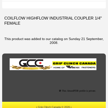
COILFLOW HIGHFLOW INDUSTRIAL COUPLER 1/4"
FEMALE
This product was added to our catalog on Sunday 21 September,
2008.
• Grip Clinch Canada © 2026 •