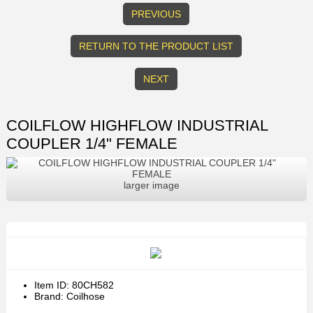
PREVIOUS
RETURN TO THE PRODUCT LIST
NEXT
COILFLOW HIGHFLOW INDUSTRIAL
COUPLER 1/4" FEMALE
larger image
Item ID: 80CH582
Brand: Coilhose