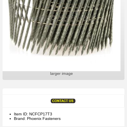
larger image
Item ID: NCFCP17T3
Brand: Phoenix Fasteners