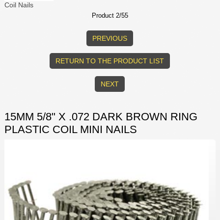
Coil Nails
Product 2/55
PREVIOUS
RETURN TO THE PRODUCT LIST
NEXT
15MM 5/8" X .072 DARK BROWN RING
PLASTIC COIL MINI NAILS