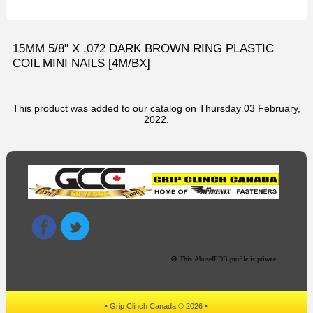
15MM 5/8" X .072 DARK BROWN RING PLASTIC
COIL MINI NAILS [4M/BX]
This product was added to our catalog on Thursday 03 February,
2022.
• Grip Clinch Canada © 2026 •