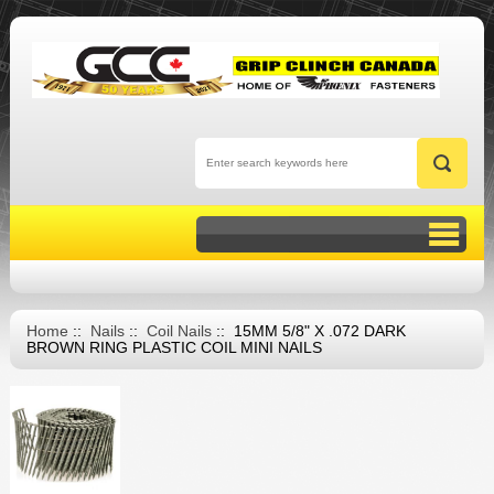
Home
::
Nails
::
Coil Nails
:: 15MM 5/8" X .072 DARK
BROWN RING PLASTIC COIL MINI NAILS