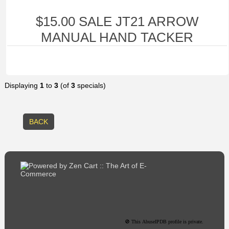
$15.00 SALE JT21 ARROW
MANUAL HAND TACKER
Displaying
1
to
3
(of
3
specials)
BACK