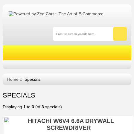
Home
:: Specials
SPECIALS
Displaying
1
to
3
(of
3
specials)