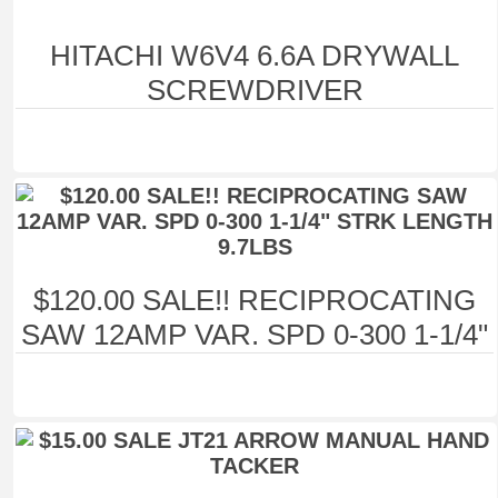
HITACHI W6V4 6.6A DRYWALL
SCREWDRIVER
$120.00 SALE!! RECIPROCATING
SAW 12AMP VAR. SPD 0-300 1-1/4"